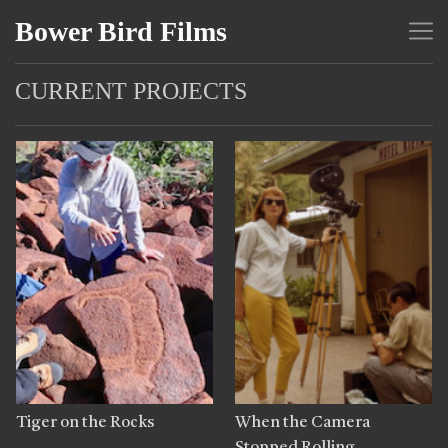
Bower Bird Films
CURRENT PROJECTS
Tiger on the Rocks
When the Camera
Stopped Rolling