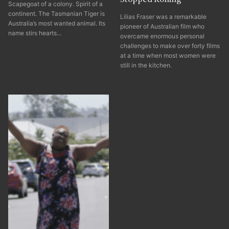
Scapegoat of a colony. Spirit of a
continent. The Tasmanian Tiger is
Lilias Fraser was a remarkable
Australia’s most wanted animal. Its
pioneer of Australian film who
name stirs hearts...
overcame enormous personal
challenges to make over forty films
at a time when most women were
still in the kitchen.